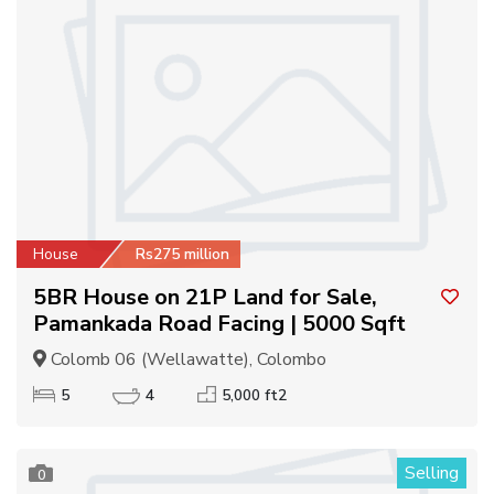
House
Rs275 million
5BR House on 21P Land for Sale,
Pamankada Road Facing | 5000 Sqft
Colomb 06 (Wellawatte), Colombo
5
4
5,000 ft2
Selling
0