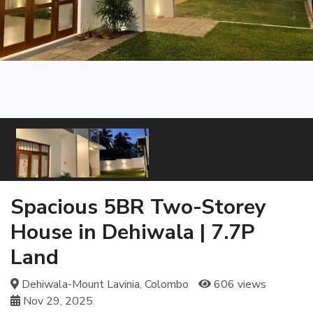
Spacious 5BR Two-Storey
House in Dehiwala | 7.7P
Land
Dehiwala-Mount Lavinia, Colombo
606 views
Nov 29, 2025