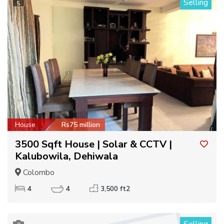
Selling
5
House
Rs75 million
3500 Sqft House | Solar & CCTV |
Kalubowila, Dehiwala
Colombo
4
4
3,500 ft2