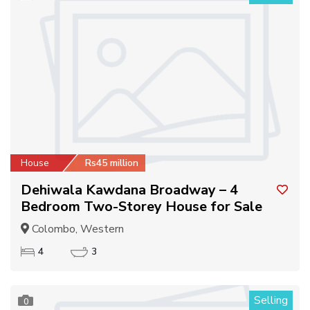
House
Rs45 million
Dehiwala Kawdana Broadway – 4
Bedroom Two-Storey House for Sale
Colombo, Western
4
3
Selling
0