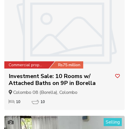
Commercial property
Rs75 million
Investment Sale: 10 Rooms w/
Attached Baths on 9P in Borella
Colombo 08 (Borella), Colombo
10
10
Selling
2