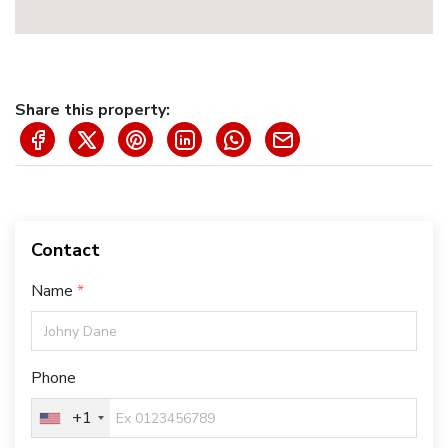
Share this property:
Contact
Name
Phone
+1