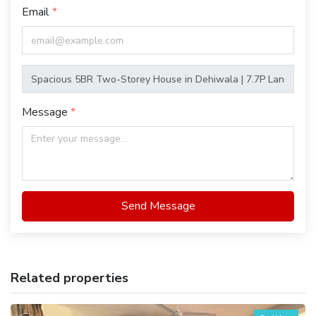
Email
Message
Send Message
Related properties