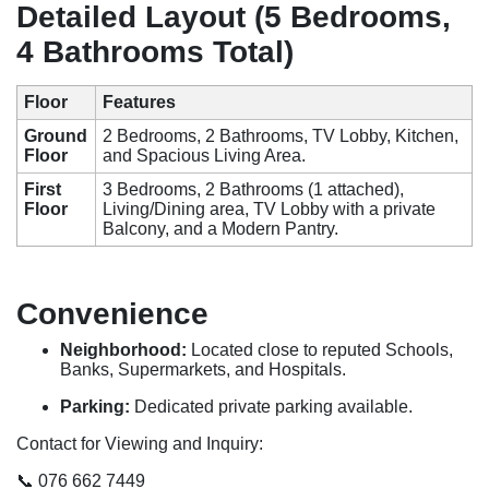
Detailed Layout (5 Bedrooms,
4 Bathrooms Total)
Floor
Features
Ground
2 Bedrooms, 2 Bathrooms, TV Lobby, Kitchen,
Floor
and Spacious Living Area.
First
3 Bedrooms, 2 Bathrooms (1 attached),
Floor
Living/Dining area, TV Lobby with a private
Balcony, and a Modern Pantry.
Convenience
Neighborhood:
Located close to reputed Schools,
Banks, Supermarkets, and Hospitals.
Parking:
Dedicated private parking available.
Contact for Viewing and Inquiry:
📞 076 662 7449