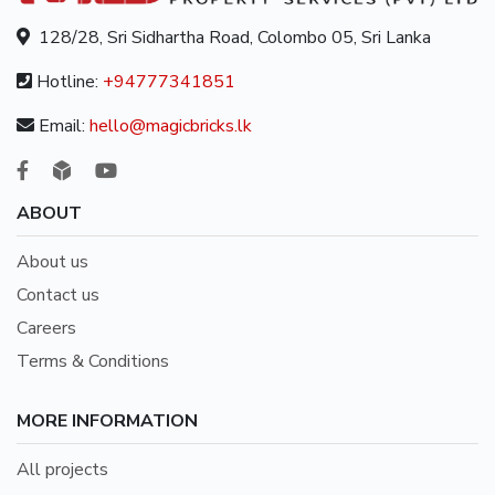
128/28, Sri Sidhartha Road, Colombo 05, Sri Lanka
Hotline:
+94777341851
Email:
hello@magicbricks.lk
ABOUT
About us
Contact us
Careers
Terms & Conditions
MORE INFORMATION
All projects