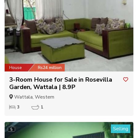
House
Rs24 million
3-Room House for Sale in Rosevilla
Garden, Wattala | 8.9P
Wattala, Western
3
1
Selling
5