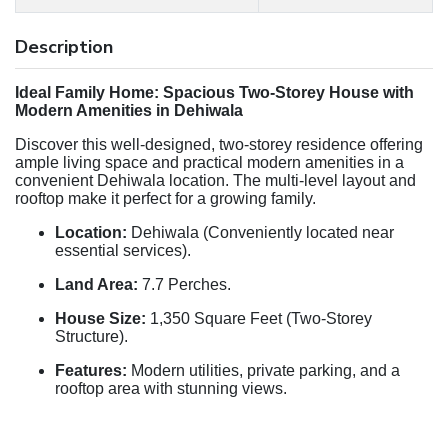
Description
Ideal Family Home: Spacious Two-Storey House with
Modern Amenities in Dehiwala
Discover this well-designed, two-storey residence offering
ample living space and practical modern amenities in a
convenient Dehiwala location. The multi-level layout and
rooftop make it perfect for a growing family.
Location:
Dehiwala (Conveniently located near
essential services).
Land Area:
7.7 Perches.
House Size:
1,350 Square Feet (Two-Storey
Structure).
Features:
Modern utilities, private parking, and a
rooftop area with stunning views.