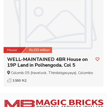
House
Rs153 million
WELL-MAINTAINED 4BR House on
19P Land in Polhengoda, Col 5
Colomb 05 (havelock, Thimbirigasyaya), Colombo
3,500 ft2