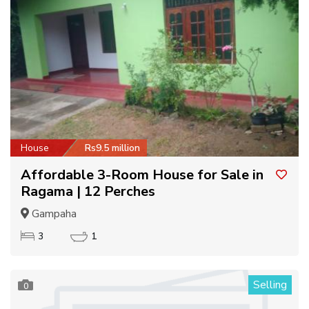
House
Rs9.5 million
Affordable 3-Room House for Sale in
Ragama | 12 Perches
Gampaha
3
1
Selling
0