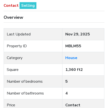
Contact
Selling
Overview
Last Updated
Nov 29, 2025
Property ID
MBLM55
Category
House
Square
1,360 ft2
Number of bedrooms
5
Number of bathrooms
4
Price
Contact