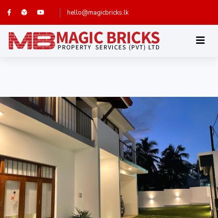
hello@magicbricks.lk