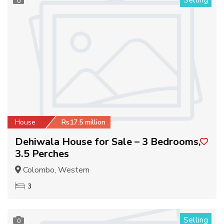
Selling
0
House
Rs17.5 million
Dehiwala House for Sale – 3 Bedrooms,
3.5 Perches
Colombo, Western
3
Selling
0