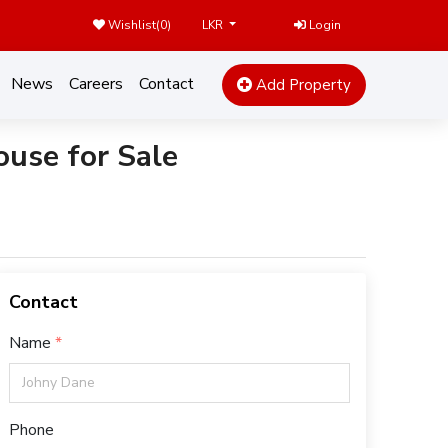
Wishlist(
0
)
Login
LKR
News
Careers
Contact
Add Property
use for Sale
Contact
Name
Phone