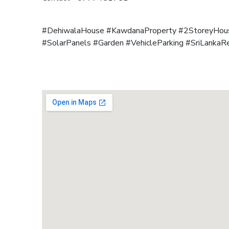
#DehiwalaHouse #KawdanaProperty #2StoreyHous
#SolarPanels #Garden #VehicleParking #SriLankaR