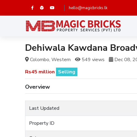
hello@magicbricks.lk
Dehiwala Kawdana Broadw
Colombo, Western
549 views
Dec 08, 2
Rs45 million
Selling
Overview
Last Updated
Property ID