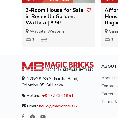
3-Room House for Sale
Affo
in Rosevilla Garden,
House
Wattala | 8.9P
Raga
Wattala, Western
Gam
3
1
3
ABOUT
About u
128/28, Sri Sidhartha Road,
Colombo 05, Sri Lanka
Contact 
Careers
Hotline:
+94777341851
Terms & 
Email:
hello@magicbricks.lk