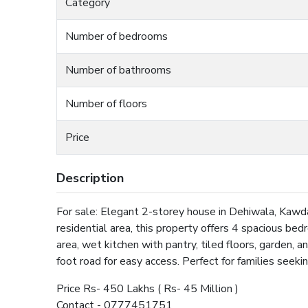
Category
Number of bedrooms
Number of bathrooms
Number of floors
Price
Description
For sale: Elegant 2-storey house in Dehiwala, Kawda
residential area, this property offers 4 spacious be
area, wet kitchen with pantry, tiled floors, garden, a
foot road for easy access. Perfect for families seek
Price Rs- 450 Lakhs ( Rs- 45 Million )
Contact - 0777451751