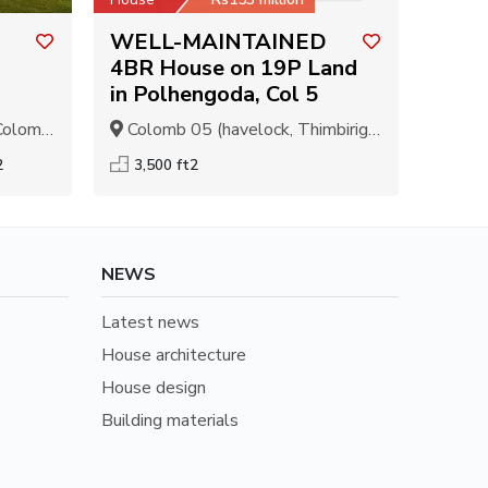
WELL-MAINTAINED
4BR House on 19P Land
in Polhengoda, Col 5
olombo
Colomb 05 (havelock, Thimbirigasyaya), Colombo
2
3,500 ft2
NEWS
Latest news
House architecture
House design
Building materials