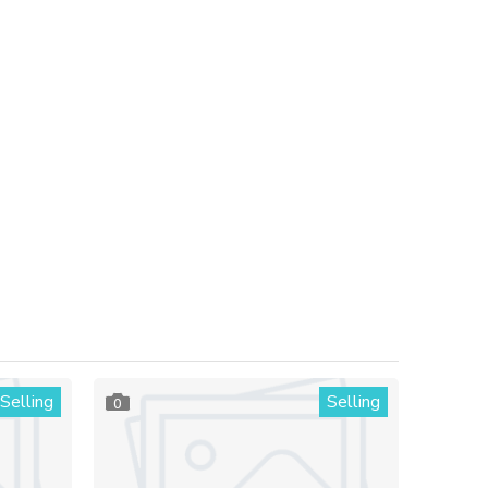
Selling
Selling
0