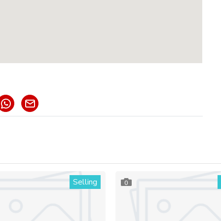
Selling
0