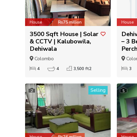
House
Rs75 million
House
3500 Sqft House | Solar
Dehiw
& CCTV | Kalubowila,
– 3 B
Dehiwala
Perc
Colombo
Colo
4
4
3,500 ft2
3
Selling
2
5
House
Rs24 million
House