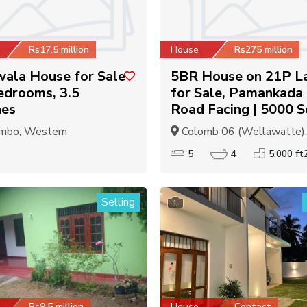
Rs17.5 million
House
Rs275 million
ala House for Sale
5BR House on 21P L
edrooms, 3.5
for Sale, Pamankada
hes
Road Facing | 5000 S
mbo, Western
Colomb 06 (Wellawatte), C
5
4
5,000 ft
Selling
1
Rs9.5 million
House
Contact