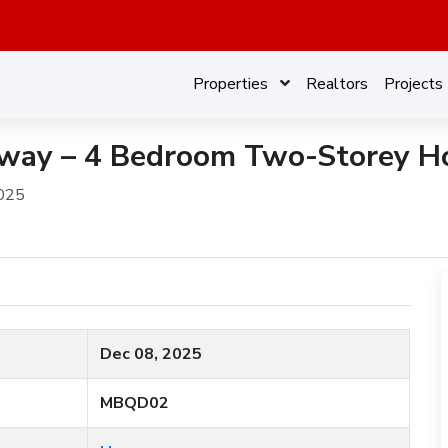
Properties
Realtors
Projects
ay – 4 Bedroom Two-Storey Ho
025
Dec 08, 2025
MBQD02