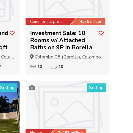
Commercial property
Rs75 million
and
Investment Sale: 10
Rooms w/ Attached
qft
Baths on 9P in Borella
olombo
Colombo 08 (Borella), Colombo
2
10
10
Selling
Selling
0
House
Rs153 million