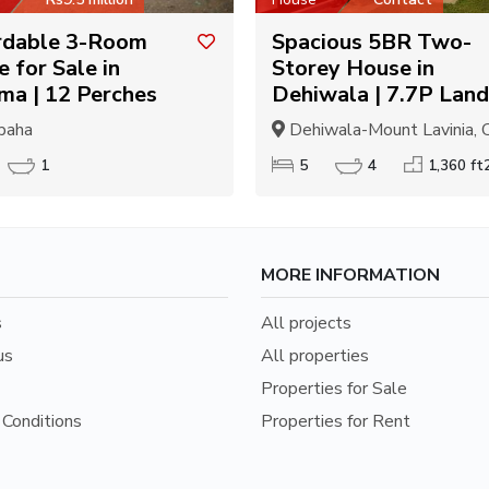
rdable 3-Room
Spacious 5BR Two-
 for Sale in
Storey House in
ma | 12 Perches
Dehiwala | 7.7P Land
paha
Dehiwala-Mount Lavinia, C
1
5
4
1,360 ft
MORE INFORMATION
s
All projects
us
All properties
Properties for Sale
Conditions
Properties for Rent