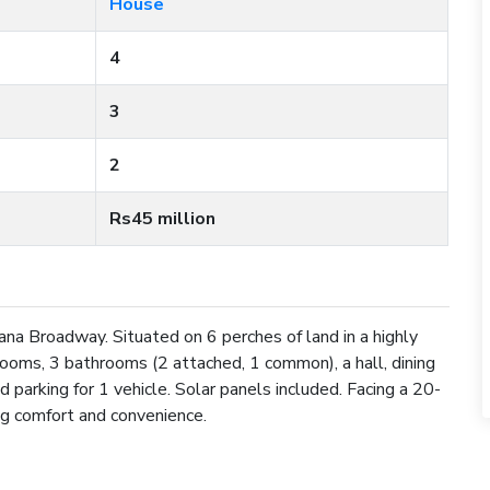
House
4
3
2
Rs45 million
na Broadway. Situated on 6 perches of land in a highly
drooms, 3 bathrooms (2 attached, 1 common), a hall, dining
nd parking for 1 vehicle. Solar panels included. Facing a 20-
ing comfort and convenience.