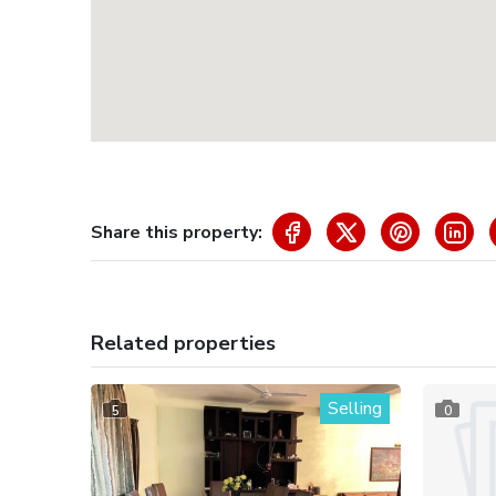
Share this property:
Related properties
Selling
5
0