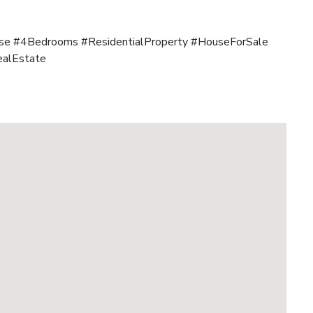
e #4Bedrooms #ResidentialProperty #HouseForSale
ealEstate