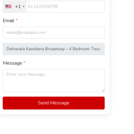
+1
Email
Message
Send Message