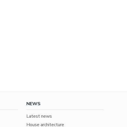
NEWS
Latest news
House architecture