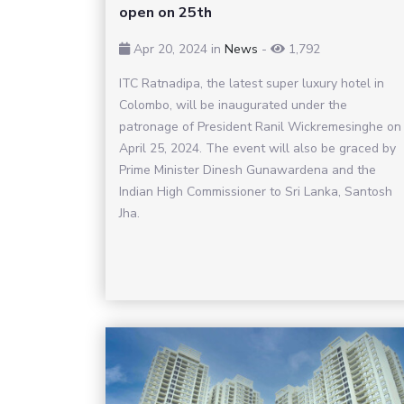
open on 25th
Apr 20, 2024
in
News
-
1,792
ITC Ratnadipa, the latest super luxury hotel in
Colombo, will be inaugurated under the
patronage of President Ranil Wickremesinghe on
April 25, 2024. The event will also be graced by
Prime Minister Dinesh Gunawardena and the
Indian High Commissioner to Sri Lanka, Santosh
Jha.