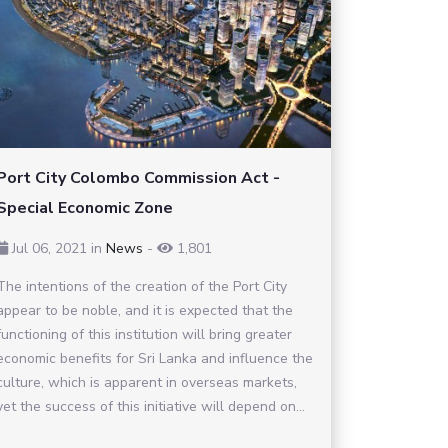
Port City Colombo Commission Act -
Special Economic Zone
Jul 06, 2021
in
News
-
1,801
The intentions of the creation of the Port City
appear to be noble, and it is expected that the
functioning of this institution will bring greater
economic benefits for Sri Lanka and influence the
culture, which is apparent in overseas markets,
yet the success of this initiative will depend on...