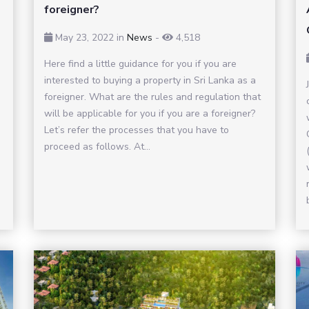
foreigner?
May 23, 2022
in
News
-
4,518
Here find a little guidance for you if you are
interested to buying a property in Sri Lanka as a
foreigner. What are the rules and regulation that
will be applicable for you if you are a foreigner?
Let’s refer the processes that you have to
proceed as follows. At...