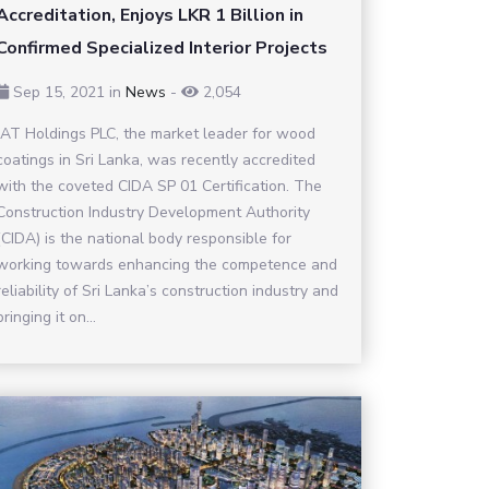
Accreditation, Enjoys LKR 1 Billion in
Confirmed Specialized Interior Projects
Sep 15, 2021
in
News
-
2,054
JAT Holdings PLC, the market leader for wood
coatings in Sri Lanka, was recently accredited
with the coveted CIDA SP 01 Certification. The
Construction Industry Development Authority
(CIDA) is the national body responsible for
working towards enhancing the competence and
reliability of Sri Lanka’s construction industry and
bringing it on...