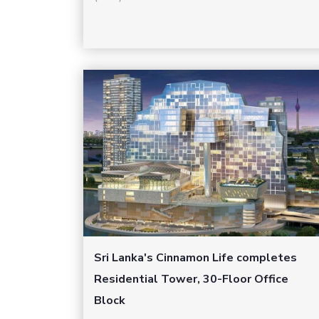
Sri Lanka's Cinnamon Life completes
Residential Tower, 30-Floor Office
Block