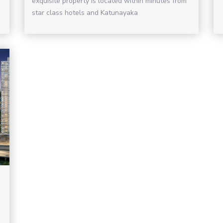
exquisite property is located within minutes from
star class hotels and Katunayaka