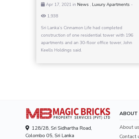
Apr 17, 2021
in
News
,
Luxury Apartments
-
1,938
Sri Lanka’s Cinnamon Life had completed
construction of one residential tower with 196
apartments and an 30-floor office tower, John
Keells Holdings said.
ABOUT
About u
128/28, Sri Sidhartha Road,
Colombo 05, Sri Lanka
Contact 