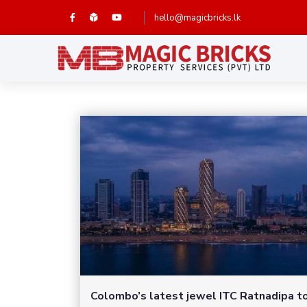
hello@magicbricks.lk
Colombo’s latest jewel ITC Ratnadipa t