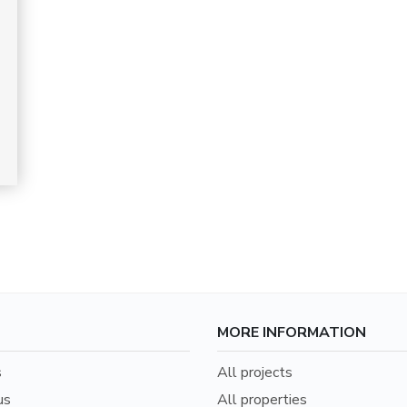
MORE INFORMATION
s
All projects
us
All properties