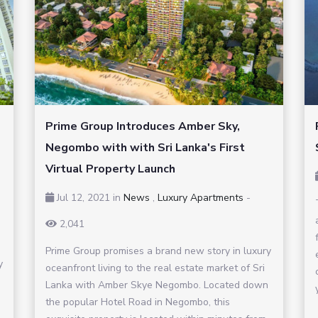
Prime Group Introduces Amber Sky,
Negombo with with Sri Lanka's First
Virtual Property Launch
Jul 12, 2021
in
News
,
Luxury Apartments
-
2,041
Prime Group promises a brand new story in luxury
y
oceanfront living to the real estate market of Sri
Lanka with Amber Skye Negombo. Located down
the popular Hotel Road in Negombo, this