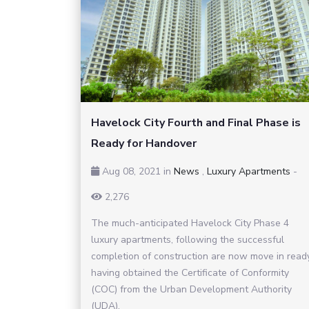
Havelock City Fourth and Final Phase is
Ready for Handover
Aug 08, 2021
in
News
,
Luxury Apartments
-
2,276
The much-anticipated Havelock City Phase 4
luxury apartments, following the successful
completion of construction are now move in read
having obtained the Certificate of Conformity
(COC) from the Urban Development Authority
(UDA).