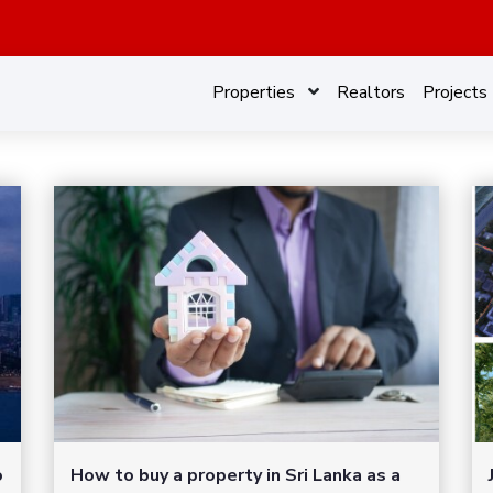
Properties
Realtors
Projects
o
How to buy a property in Sri Lanka as a