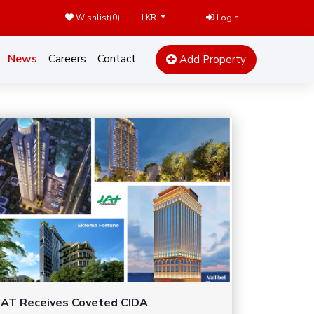
Wishlist(
0
)
Login
LKR
News
Careers
Contact
Add Property
JAT Receives Coveted CIDA