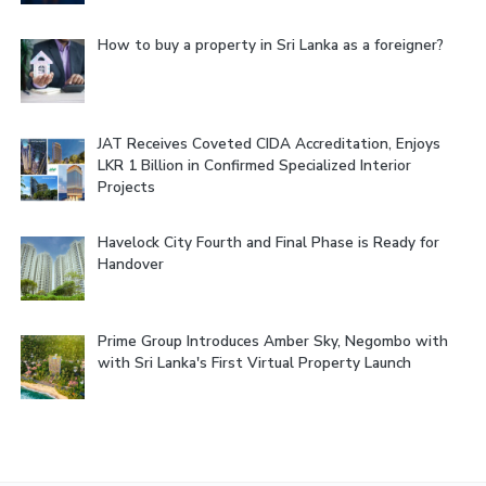
How to buy a property in Sri Lanka as a foreigner?
JAT Receives Coveted CIDA Accreditation, Enjoys
LKR 1 Billion in Confirmed Specialized Interior
Projects
Havelock City Fourth and Final Phase is Ready for
Handover
Prime Group Introduces Amber Sky, Negombo with
with Sri Lanka's First Virtual Property Launch