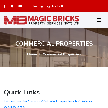
hello@magicbricks.lk
COMMERCIAL PROPERTIES
Home
Commercial Properties
Quick Links
Properties for Sale in Wattala
Properties for Sale in
Wellawatte