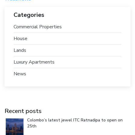
Categories
Commercial Properties
House
Lands
Luxury Apartments
News
Recent posts
Colombo’s latest jewel ITC Ratnadipa to open on
25th