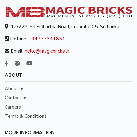
128/28, Sri Sidhartha Road, Colombo 05, Sri Lanka
Hotline:
+94777341851
Email:
hello@magicbricks.lk
ABOUT
About us
Contact us
Careers
Terms & Conditions
MORE INFORMATION