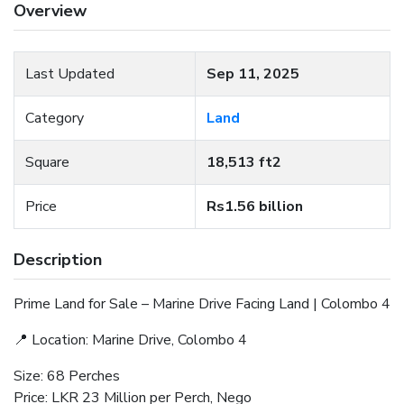
Overview
Last Updated
Sep 11, 2025
Category
Land
Square
18,513 ft2
Price
Rs1.56 billion
Description
Prime Land for Sale – Marine Drive Facing Land | Colombo 4
📍 Location: Marine Drive, Colombo 4
Size: 68 Perches
Price: LKR 23 Million per Perch, Nego