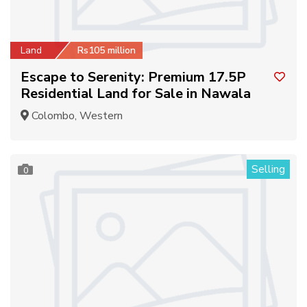
Land
Rs105 million
Escape to Serenity: Premium 17.5P
Residential Land for Sale in Nawala
Colombo, Western
Selling
0