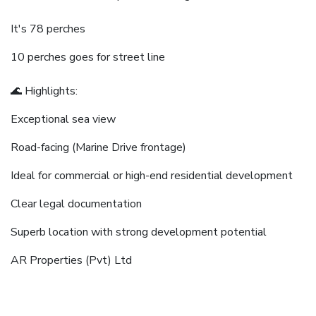
It's 78 perches
10 perches goes for street line
🌊 Highlights:
Exceptional sea view
Road-facing (Marine Drive frontage)
Ideal for commercial or high-end residential development
Clear legal documentation
Superb location with strong development potential
AR Properties (Pvt) Ltd