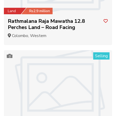
Land
Rs2.9 million
Rathmalana Raja Mawatha 12.8
Perches Land – Road Facing
Colombo, Western
Selling
0