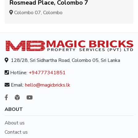
Rosmead Place, Colombo 7
Colombo 07, Colombo
128/28, Sri Sidhartha Road, Colombo 05, Sri Lanka
Hotline:
+94777341851
Email:
hello@magicbricks.lk
ABOUT
About us
Contact us