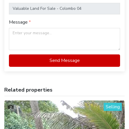
Message
Send Message
Related properties
Selling
2