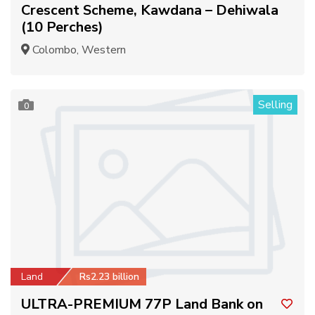
Crescent Scheme, Kawdana – Dehiwala
(10 Perches)
Colombo, Western
Selling
0
Land
Rs2.23 billion
ULTRA-PREMIUM 77P Land Bank on