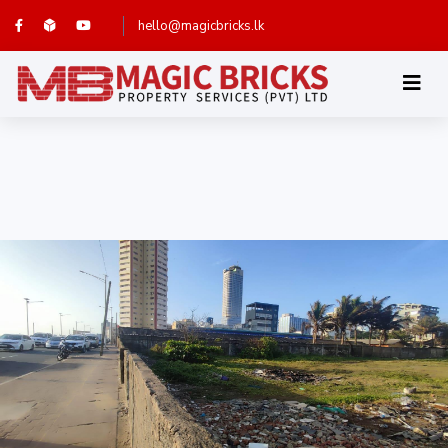
hello@magicbricks.lk