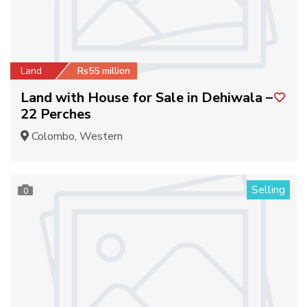
Land
Rs55 million
Land with House for Sale in Dehiwala –
22 Perches
Colombo, Western
Selling
0