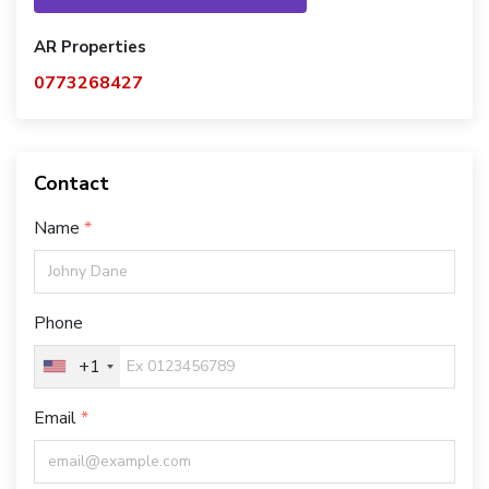
AR Properties
0773268427
Contact
Name
Phone
+1
Email