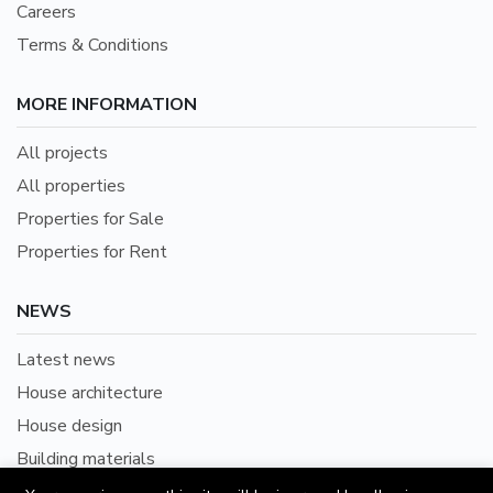
Careers
Terms & Conditions
MORE INFORMATION
All projects
All properties
Properties for Sale
Properties for Rent
NEWS
Latest news
House architecture
House design
Building materials