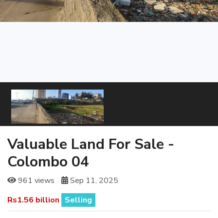
Valuable Land For Sale -
Colombo 04
961 views
Sep 11, 2025
Rs1.56 billion
Selling