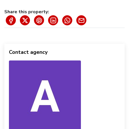
Share this property:
Contact agency