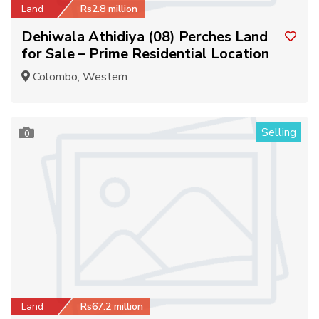
Land
Rs2.8 million
Dehiwala Athidiya (08) Perches Land
for Sale – Prime Residential Location
Colombo, Western
Selling
0
Land
Rs67.2 million