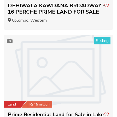
DEHIWALA KAWDANA BROADWAY –
16 PERCHE PRIME LAND FOR SALE
Colombo, Western
Selling
0
Land
Rs45 million
Prime Residential Land for Sale in Lake