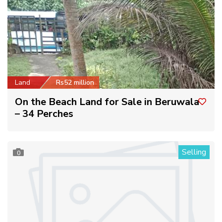
Land
Rs52 million
On the Beach Land for Sale in Beruwala
– 34 Perches
Selling
0