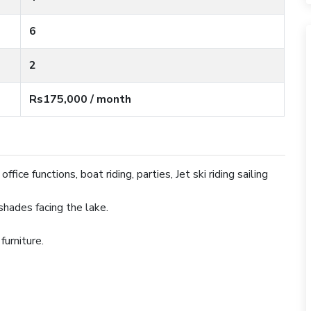
6
2
Rs175,000 / month
ffice functions, boat riding, parties, Jet ski riding sailing
 shades facing the lake.
 furniture.