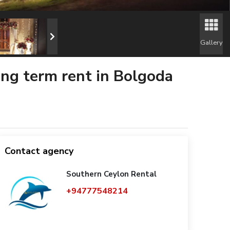
Gallery
long term rent in Bolgoda
Contact agency
Southern Ceylon Rental
+94777548214