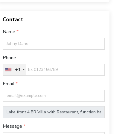
Contact
Name
Phone
+1
Email
Message