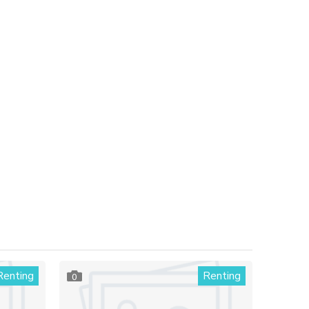
Renting
Renting
0