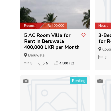
Rooms
Rs400,000
House
5 AC Room Villa for
3-Be
Rent in Beruwala
for R
400,000 LKR per Month
Colo
Beruwala
3
5
5
4,500 ft2
Renting
0
0