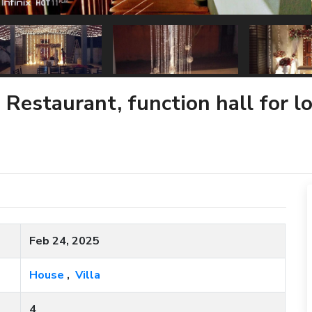
 Restaurant, function hall for 
Feb 24, 2025
House
,
Villa
4