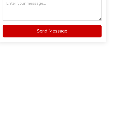
Send Message