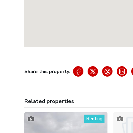
Share this property:
Related properties
Renting
5
0