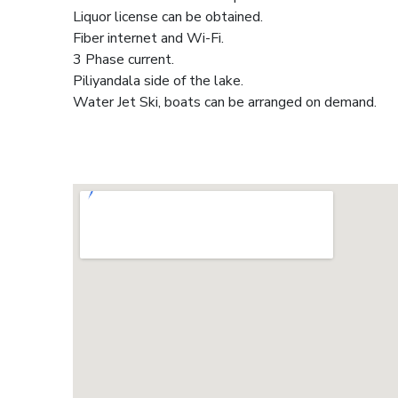
Liquor license can be obtained.
Fiber internet and Wi-Fi.
3 Phase current.
Piliyandala side of the lake.
Water Jet Ski, boats can be arranged on demand.