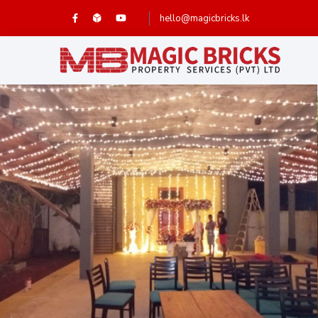
hello@magicbricks.lk