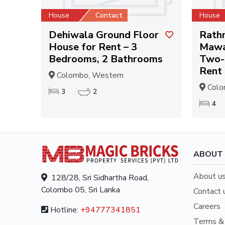
House
Contact
House
Dehiwala Ground Floor
Rath
House for Rent – 3
Mawa
Bedrooms, 2 Bathrooms
Two-
Rent
Colombo, Western
Colo
3
2
4
ABOUT
About u
128/28, Sri Sidhartha Road,
Colombo 05, Sri Lanka
Contact 
Careers
Hotline:
+94777341851
Terms & 