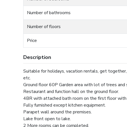
Number of bathrooms
Number of floors
Price
Description
Suitable for holidays, vacation rentals, get together, o
etc.
Ground floor 60P Garden area with lot of trees and
Restaurant and function hall on the ground floor.
4BR with attached bath room on the first floor with
Fully furnished except kitchen equipment.
Parapet wall around the premises.
Lake front open to lake.
2 More rooms can be completed.