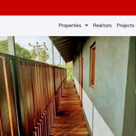
Properties
Realtors
Projects