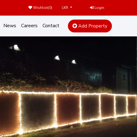
Wishlist(
0
)
Login
LKR
News
Careers
Contact
Add Property