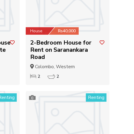
House
Rs40,000
ouse
2-Bedroom House for
te
Rent on Saranankara
Road
Colombo, Western
2
2
Renting
Renting
0