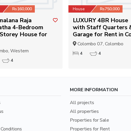
Rs160,000
House
Rs750,000
malana Raja
LUXURY 4BR House
tha 4-Bedroom
with Staff Quarters 
Storey House for
Garage for Rent in Co
Colombo 07, Colombo
mbo, Western
4
4
4
MORE INFORMATION
s
All projects
us
All properties
Properties for Sale
Conditions
Properties for Rent