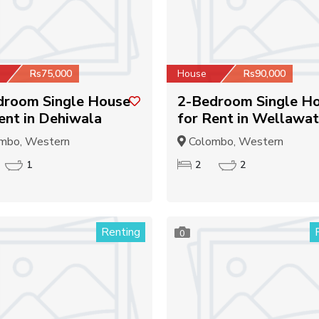
Rs75,000
House
Rs90,000
droom Single House
2-Bedroom Single H
ent in Dehiwala
for Rent in Wellawat
mbo, Western
Colombo, Western
1
2
2
Renting
0