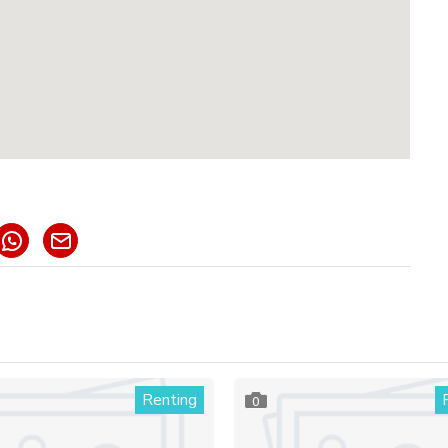
Renting
0