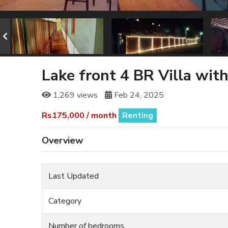
Lake front 4 BR Villa with
1,269 views
Feb 24, 2025
Rs175,000 / month
Renting
Overview
Last Updated
Category
Number of bedrooms