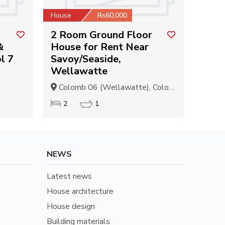
House
Rs60,000
2 Room Ground Floor
&
House for Rent Near
l 7
Savoy/Seaside,
Wellawatte
Colomb 06 (Wellawatte), Colombo
2
1
NEWS
Latest news
House architecture
House design
Building materials