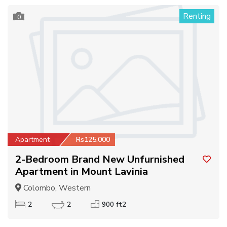
Renting
0
Apartment
Rs125,000
2-Bedroom Brand New Unfurnished
Apartment in Mount Lavinia
Colombo, Western
2
2
900 ft2