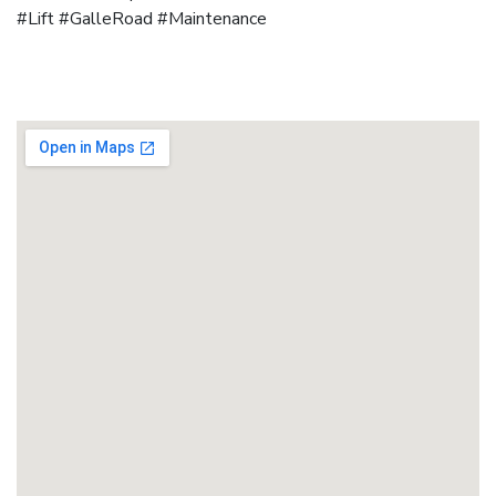
#Lift #GalleRoad #Maintenance