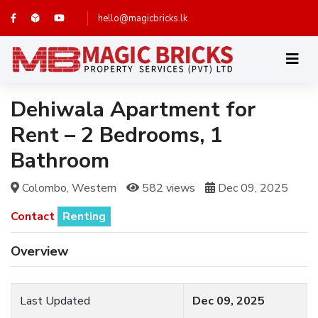
hello@magicbricks.lk
Dehiwala Apartment for
Rent – 2 Bedrooms, 1
Bathroom
Colombo, Western
582 views
Dec 09, 2025
Contact
Renting
Overview
Last Updated
Dec 09, 2025