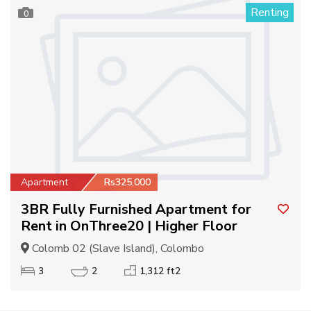
Renting
0
Apartment
Rs325,000
3BR Fully Furnished Apartment for
Rent in OnThree20 | Higher Floor
Colomb 02 (Slave Island), Colombo
3
2
1,312 ft2