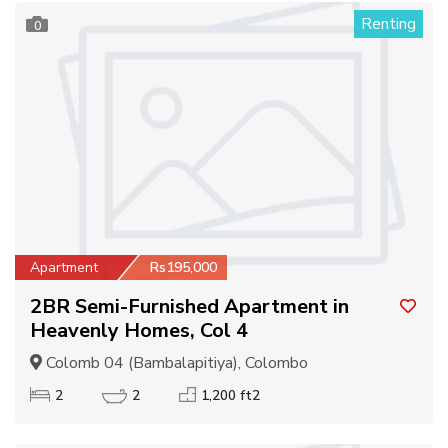
Renting
0
Apartment
Rs195,000
2BR Semi-Furnished Apartment in
Heavenly Homes, Col 4
Colomb 04 (Bambalapitiya), Colombo
2
2
1,200 ft2