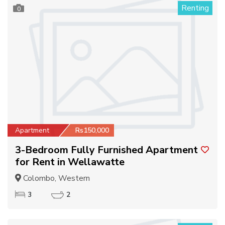
Renting
0
Apartment
Rs150,000
3-Bedroom Fully Furnished Apartment
for Rent in Wellawatte
Colombo, Western
3
2