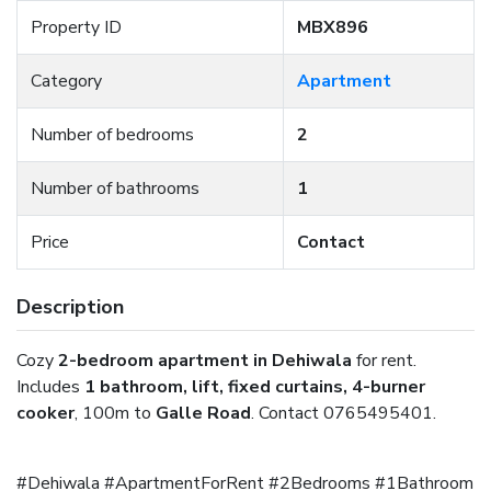
Property ID
MBX896
Category
Apartment
Number of bedrooms
2
Number of bathrooms
1
Price
Contact
Description
Cozy
2-bedroom apartment in Dehiwala
for rent.
Includes
1 bathroom, lift, fixed curtains, 4-burner
cooker
, 100m to
Galle Road
. Contact 0765495401.
#Dehiwala #ApartmentForRent #2Bedrooms #1Bathroom