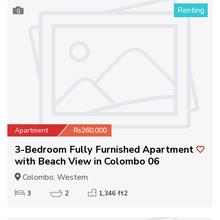
Renting
0
Apartment
Rs260,000
3-Bedroom Fully Furnished Apartment
with Beach View in Colombo 06
Colombo, Western
3
2
1,346 ft2