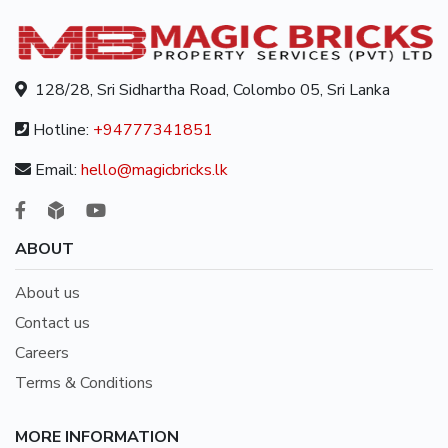
128/28, Sri Sidhartha Road, Colombo 05, Sri Lanka
Hotline:
+94777341851
Email:
hello@magicbricks.lk
ABOUT
About us
Contact us
Careers
Terms & Conditions
MORE INFORMATION