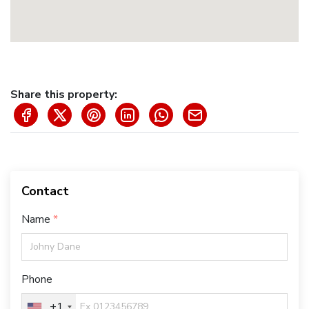
Share this property:
Contact
Name
Phone
+1