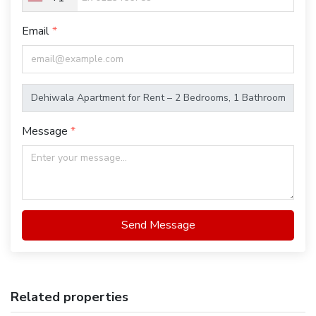
Email
Message
Send Message
Related properties