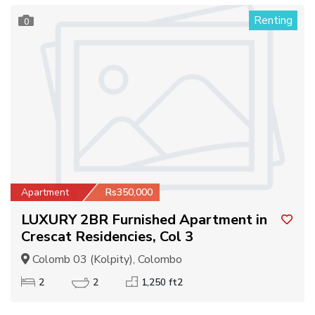
Renting
0
Apartment
Rs350,000
LUXURY 2BR Furnished Apartment in
Crescat Residencies, Col 3
Colomb 03 (Kolpity), Colombo
2
2
1,250 ft2