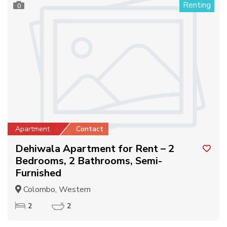
Renting
0
Apartment
Contact
Dehiwala Apartment for Rent – 2
Bedrooms, 2 Bathrooms, Semi-
Furnished
Colombo, Western
2
2