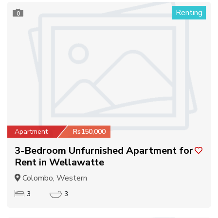
Renting
0
Apartment
Rs150,000
3-Bedroom Unfurnished Apartment for
Rent in Wellawatte
Colombo, Western
3
3