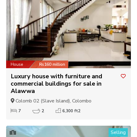
House
Rs160 million
Luxury house with furniture and
commercial buildings for sale in
Alawwa
Colomb 02 (Slave Island), Colombo
7
2
6,300 ft2
Selling
1