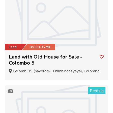
Land
Rs113.05 million
Land with Old House for Sale -
Colombo 5
Colomb 05 (havelock, Thimbirigasyaya), Colombo
Renting
0