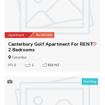
Apartment
Rs140,000
Canterbury Golf Apartment For RENT
2 Bedrooms
Colombo
2
1
810 ft2
Renting
0