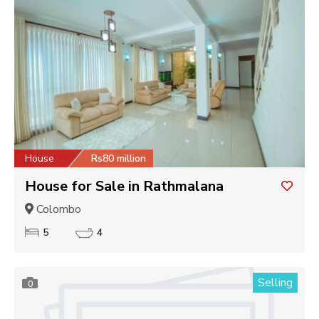
House
Rs80 million
House for Sale in Rathmalana
Colombo
5
4
Selling
0