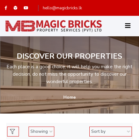
hello@magicbricks.lk
DISCOVER OUR PROPERTIES
Each place is a good choice, it will help you make the right
decision, do not miss the opportunity to discover our
wonderful properties.
Home