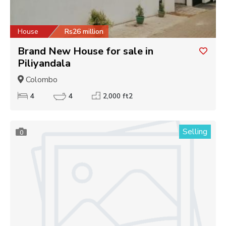
House
Rs26 million
Brand New House for sale in
Piliyandala
Colombo
4
4
2,000 ft2
Selling
0