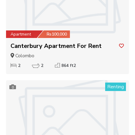
Apartment
Rs100,000
Canterbury Apartment For Rent
Colombo
2
2
864 ft2
Renting
0