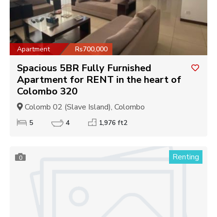
Apartment
Rs700,000
Spacious 5BR Fully Furnished
Apartment for RENT in the heart of
Colombo 320
Colomb 02 (Slave Island), Colombo
5
4
1,976 ft2
Renting
0