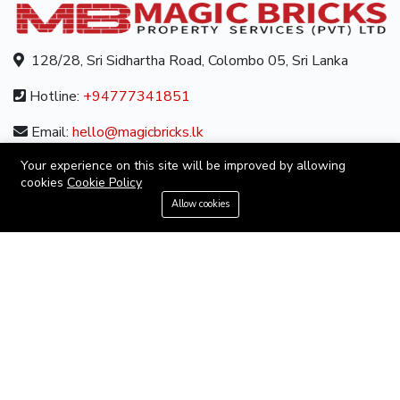
128/28, Sri Sidhartha Road, Colombo 05, Sri Lanka
Hotline:
+94777341851
Email:
hello@magicbricks.lk
Your experience on this site will be improved by allowing
cookies
Cookie Policy
ABOUT
+94777341851
Allow cookies
About us
Contact us
Careers
Terms & Conditions
MORE INFORMATION