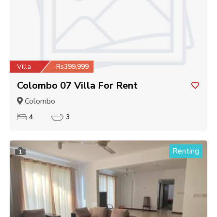
Villa
Rs399,999
Colombo 07 Villa For Rent
Colombo
4
3
Renting
1