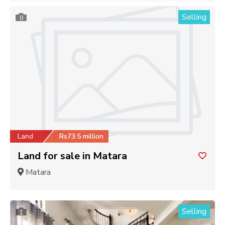
Selling
0
Land
Rs73.5 million
Land for sale in Matara
Matara
Selling
1