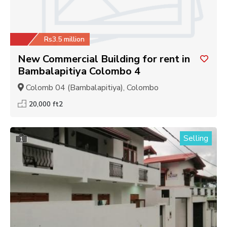
Rs3.5 million
New Commercial Building for rent in
Bambalapitiya Colombo 4
Colomb 04 (Bambalapitiya), Colombo
20,000 ft2
Selling
1