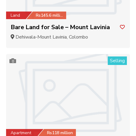
Land
Rs145.6 million
Bare Land for Sale – Mount Lavinia
Dehiwala-Mount Lavinia, Colombo
Selling
0
Apartment
Rs118 million