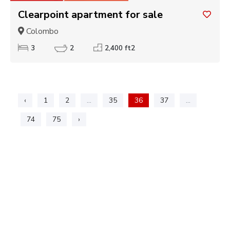
Clearpoint apartment for sale
Colombo
3
2
2,400 ft2
‹
1
2
...
35
36
37
...
74
75
›